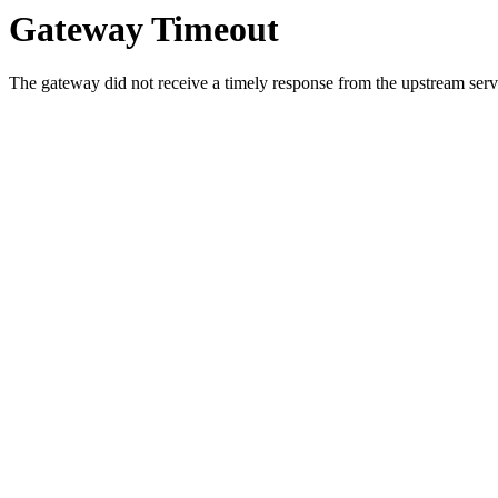
Gateway Timeout
The gateway did not receive a timely response from the upstream serve