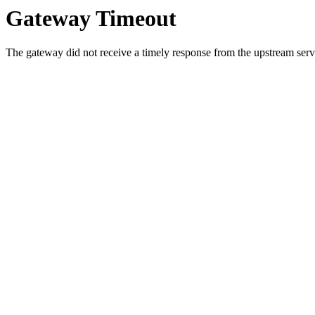
Gateway Timeout
The gateway did not receive a timely response from the upstream serve