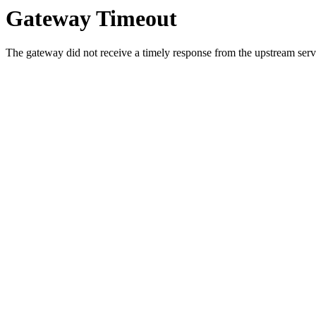
Gateway Timeout
The gateway did not receive a timely response from the upstream serve