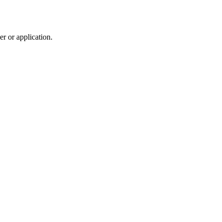
r or application.