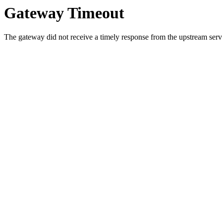
Gateway Timeout
The gateway did not receive a timely response from the upstream serve