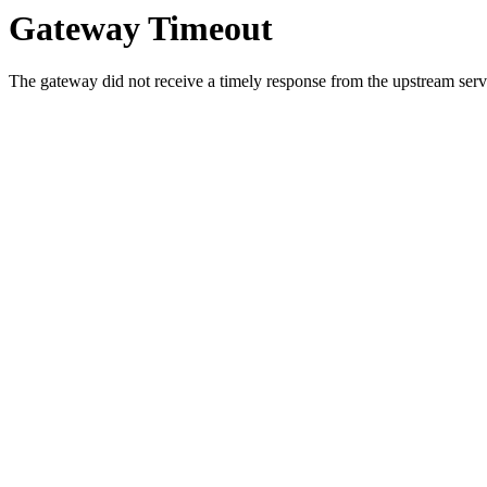
Gateway Timeout
The gateway did not receive a timely response from the upstream serve