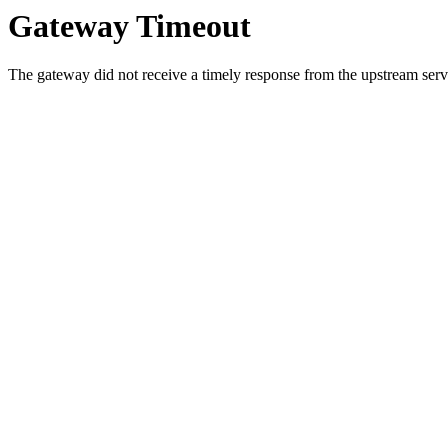
Gateway Timeout
The gateway did not receive a timely response from the upstream serve