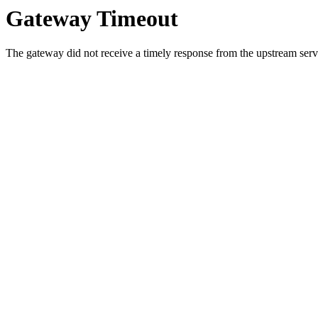
Gateway Timeout
The gateway did not receive a timely response from the upstream serve