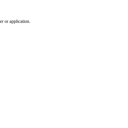
r or application.