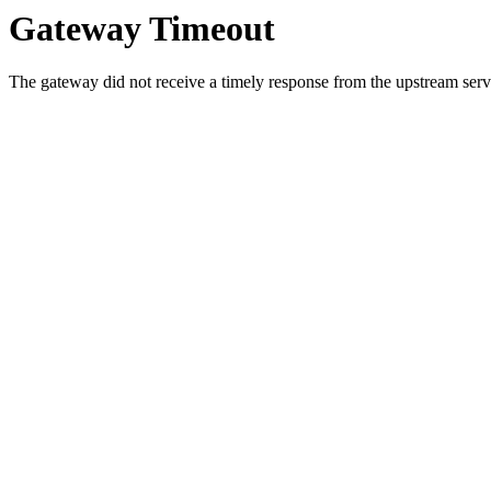
Gateway Timeout
The gateway did not receive a timely response from the upstream serve