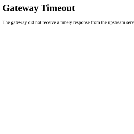
Gateway Timeout
The gateway did not receive a timely response from the upstream serve