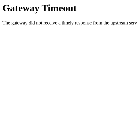
Gateway Timeout
The gateway did not receive a timely response from the upstream serve