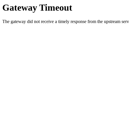
Gateway Timeout
The gateway did not receive a timely response from the upstream serve