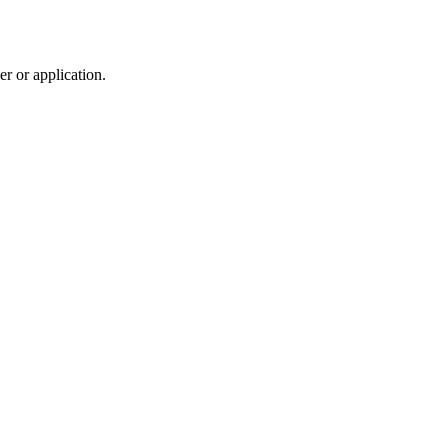
r or application.