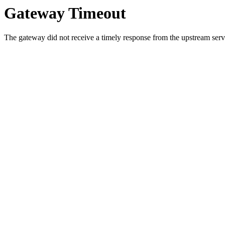
Gateway Timeout
The gateway did not receive a timely response from the upstream serve